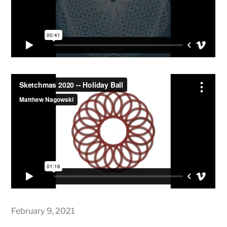
February 9, 2021