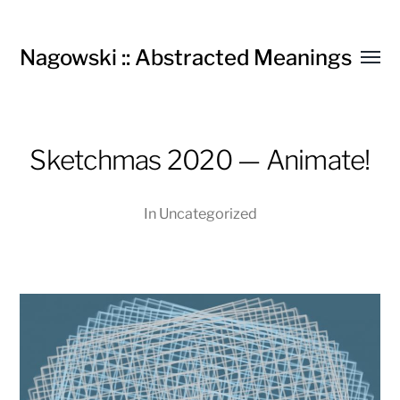
Nagowski :: Abstracted Meanings
Toggl
menu
Sketchmas 2020 — Animate!
In
Uncategorized