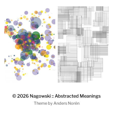
© 2026
Nagowski :: Abstracted Meanings
Theme by
Anders Norén