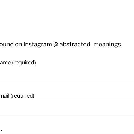
found on
Instagram @ abstracted_meanings
ame (required)
mail (required)
t