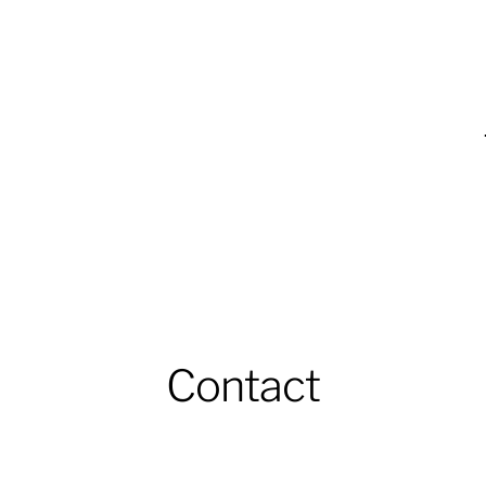
Contact