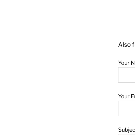
Also 
Your N
Your E
Subjec