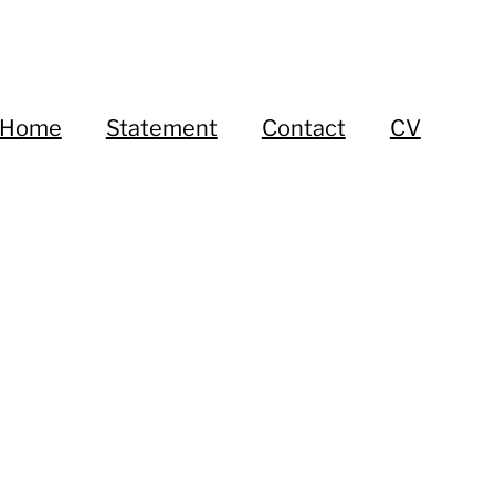
Home
Statement
Contact
CV