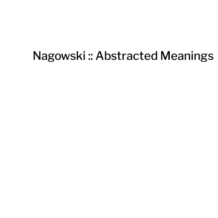
Nagowski :: Abstracted Meanings